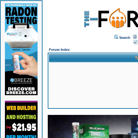
Search
Forum Index
T