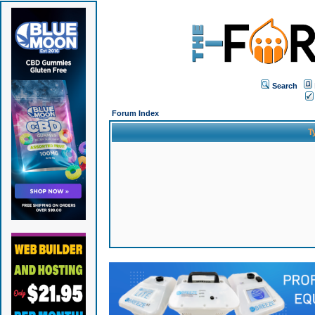
Search
Forum Index
T