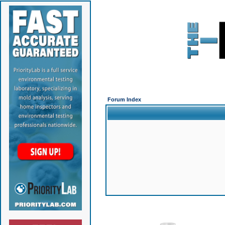
Forum Index