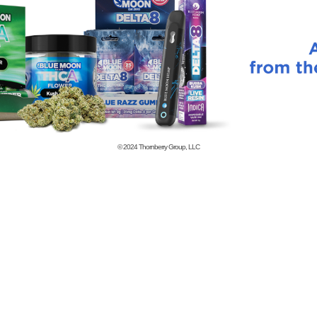
© 2024
Thornberry Group, LLC