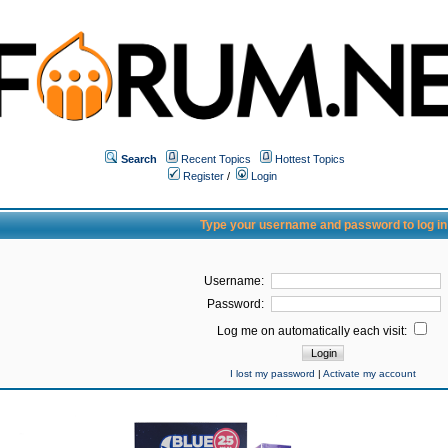
Search
Recent Topics
Hottest Topics
Register
/
Login
Type your username and password to log in
Username:
Password:
Log me on automatically each visit:
I lost my password
|
Activate my account