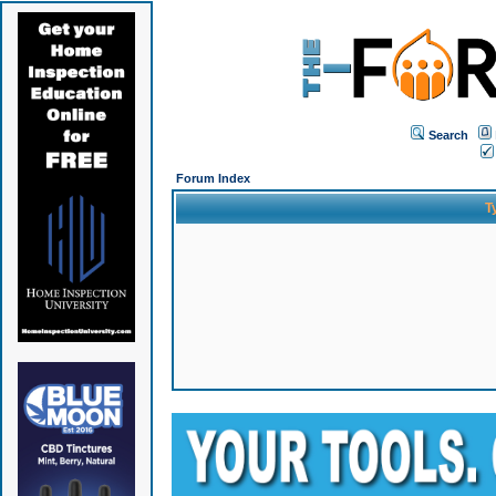
Search
Forum Index
T