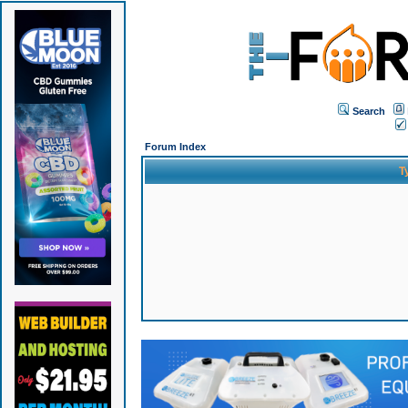
Search
Forum Index
T