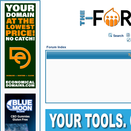
Search
Forum Index
T