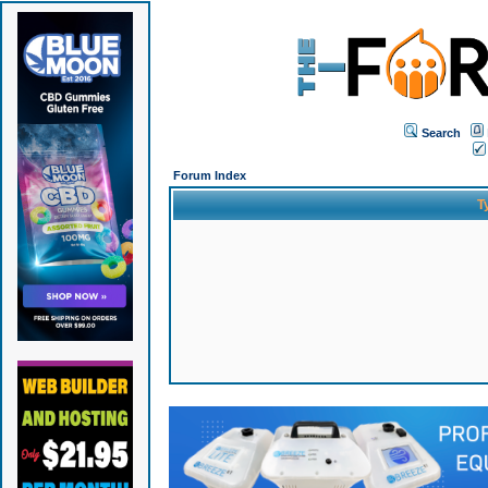
Search
Forum Index
T