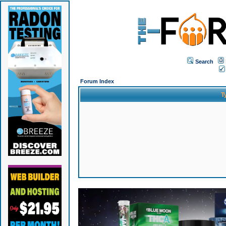
Search
Forum Index
T