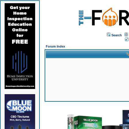
Search
Forum Index
T