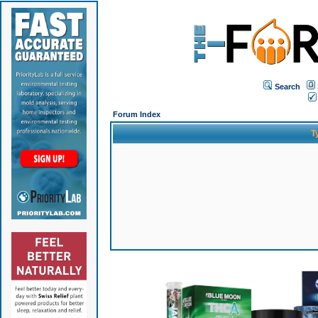
Search
Forum Index
T