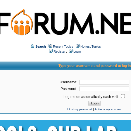
Search
Recent Topics
Hottest Topics
Register
/
Login
Type your username and password to log in
Username:
Password:
Log me on automatically each visit:
I lost my password
|
Activate my account