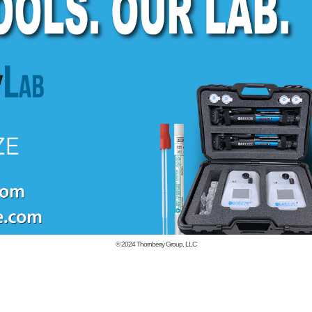
© 2024
Thornberry Group, LLC