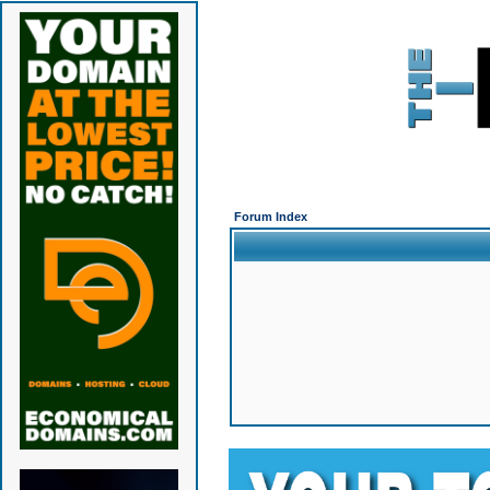
Forum Index