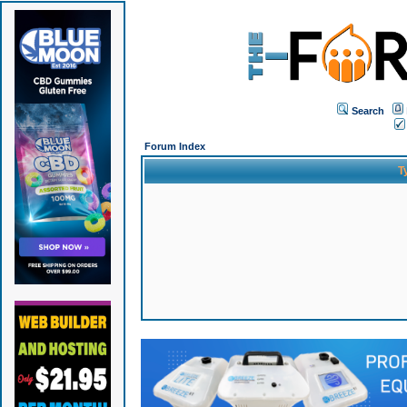
Search
Forum Index
T