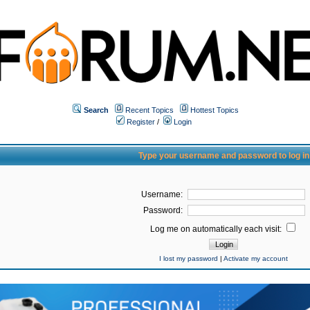
Search
Recent Topics
Hottest Topics
Register
/
Login
Type your username and password to log in
Username:
Password:
Log me on automatically each visit:
I lost my password
|
Activate my account