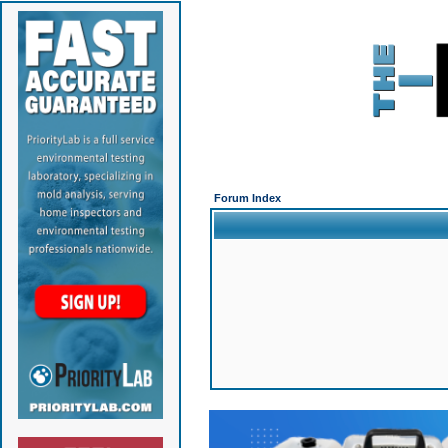
Forum Index