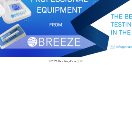
© 2024
Thornberry Group, LLC