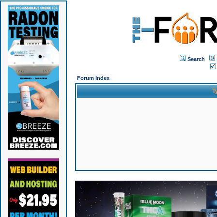
Search
Forum Index
T