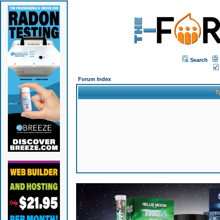
Search
Forum Index
T