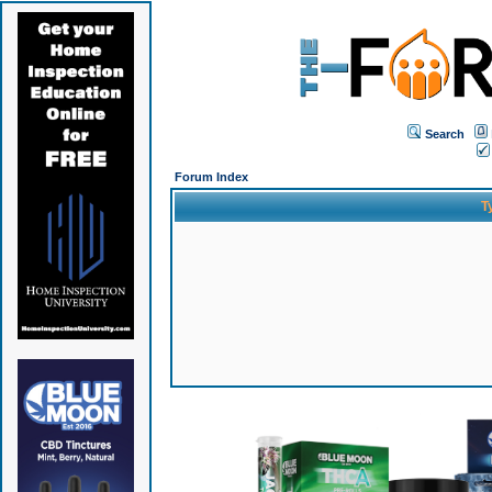
Search
Forum Index
T