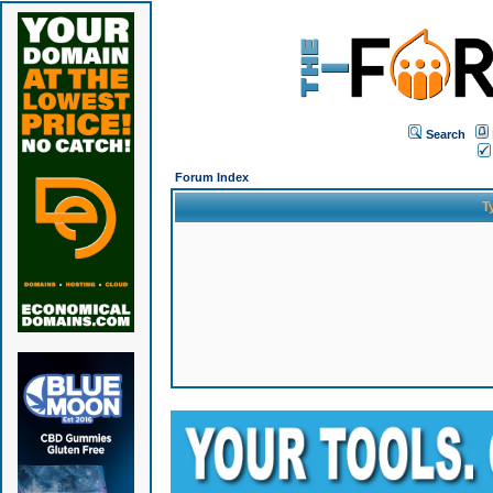
Search
Forum Index
T