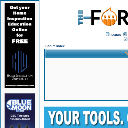
Search
Forum Index
T