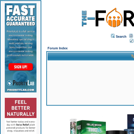
Search
Forum Index
T