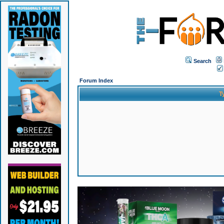
Search
Forum Index
T