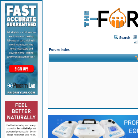
Search
Forum Index
T