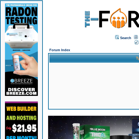
Search
Forum Index
T