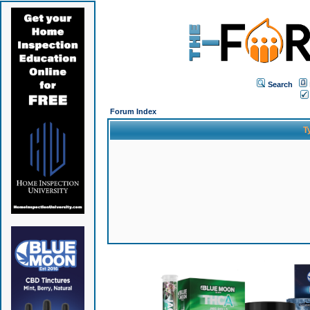
Search
Forum Index
T