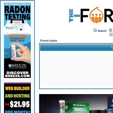
Search
Forum Index
T