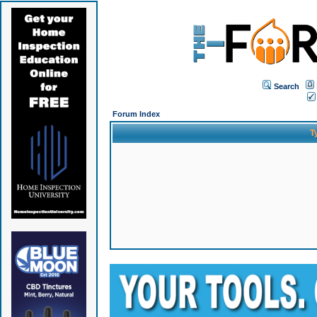
Search
Forum Index
T