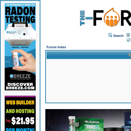
Search
Forum Index
T