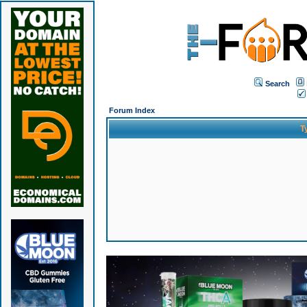
Search
Forum Index
T