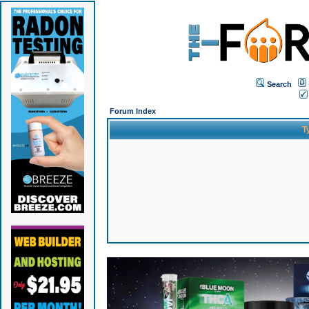
Search
Forum Index
T