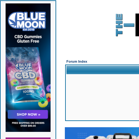
Forum Index