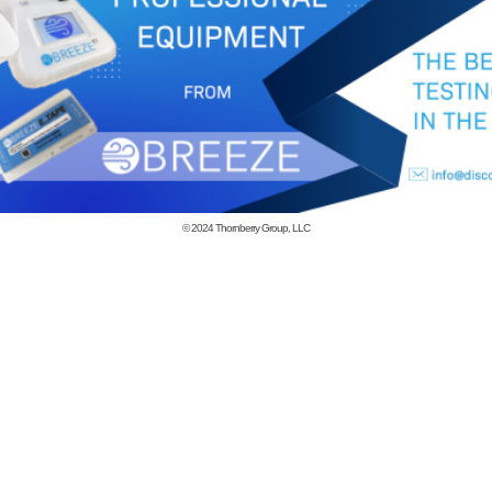
© 2024
Thornberry Group, LLC