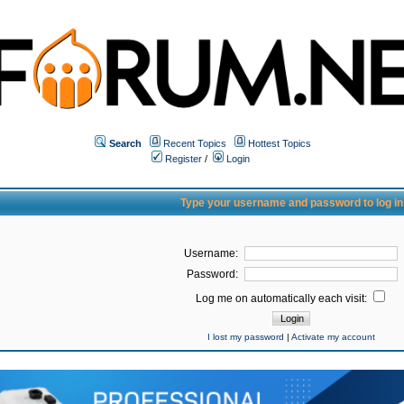
Search
Recent Topics
Hottest Topics
Register
/
Login
Type your username and password to log in
Username:
Password:
Log me on automatically each visit:
I lost my password
|
Activate my account