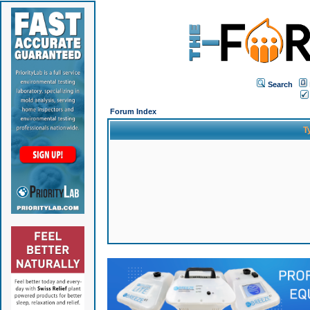
Search
Forum Index
T