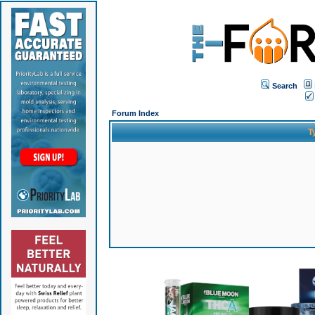
Search
Forum Index
T