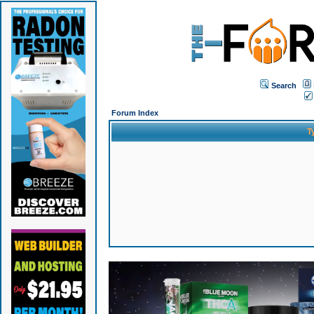
Search
Forum Index
T