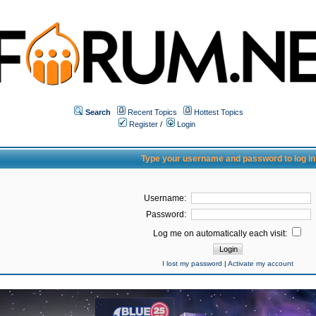
Search
Recent Topics
Hottest Topics
Register
/
Login
Type your username and password to log in
Username:
Password:
Log me on automatically each visit:
I lost my password
|
Activate my account