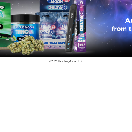
© 2024
Thornberry Group, LLC