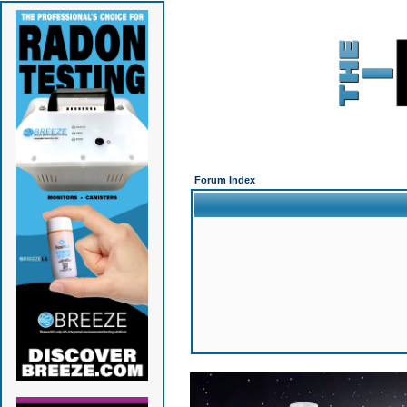
Forum Index