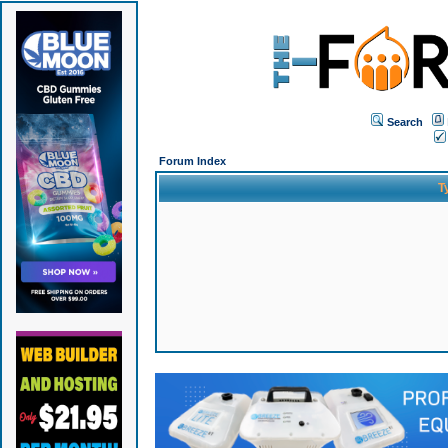
Search
Forum Index
T