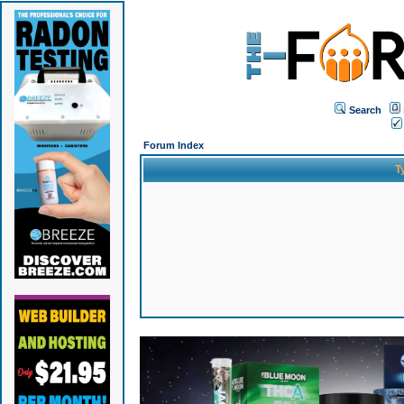
Search
Forum Index
T