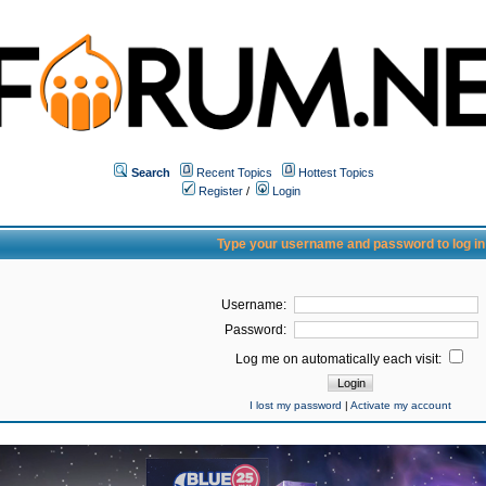
Search
Recent Topics
Hottest Topics
Register
/
Login
Type your username and password to log in
Username:
Password:
Log me on automatically each visit:
I lost my password
|
Activate my account