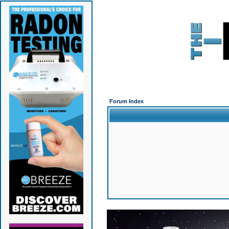
Forum Index