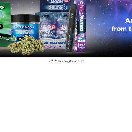
© 2024
Thornberry Group, LLC