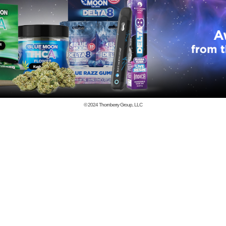
© 2024
Thornberry Group, LLC