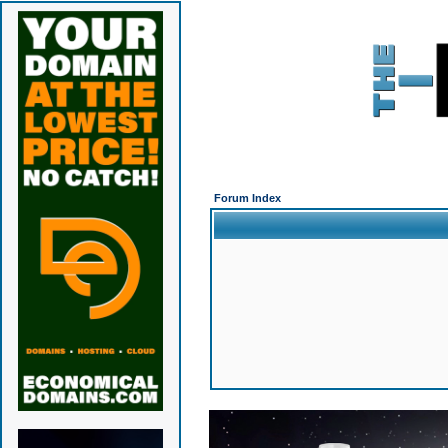
Forum Index