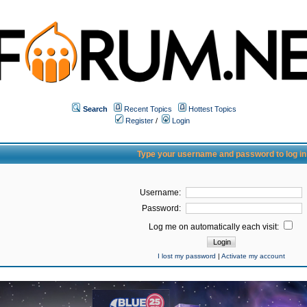
Search
Recent Topics
Hottest Topics
Register
/
Login
Type your username and password to log in
Username:
Password:
Log me on automatically each visit:
I lost my password
|
Activate my account