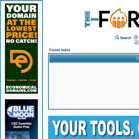
Search
Forum Index
T