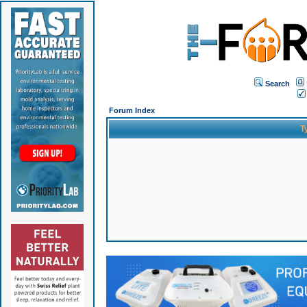
Search
Forum Index
T