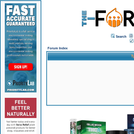
Search
Forum Index
T