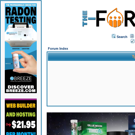
Search
Forum Index
T