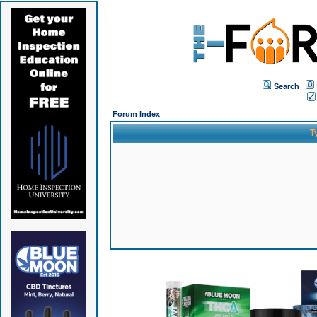
Search
Forum Index
T