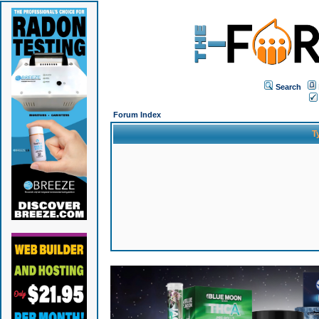
Search
Forum Index
T