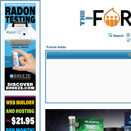
Search
Forum Index
T