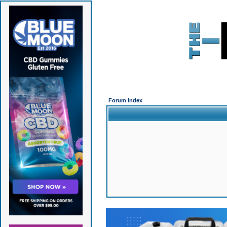
Forum Index