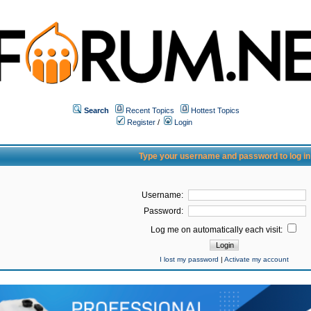
Search
Recent Topics
Hottest Topics
Register
/
Login
Type your username and password to log in
Username:
Password:
Log me on automatically each visit:
I lost my password
|
Activate my account