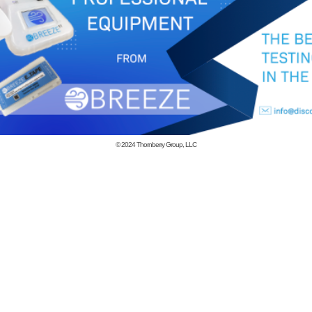
© 2024
Thornberry Group, LLC