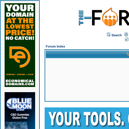
Search
Forum Index
T