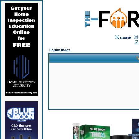
Search
Forum Index
T