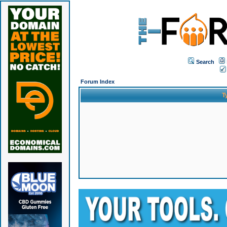
Search
Forum Index
T