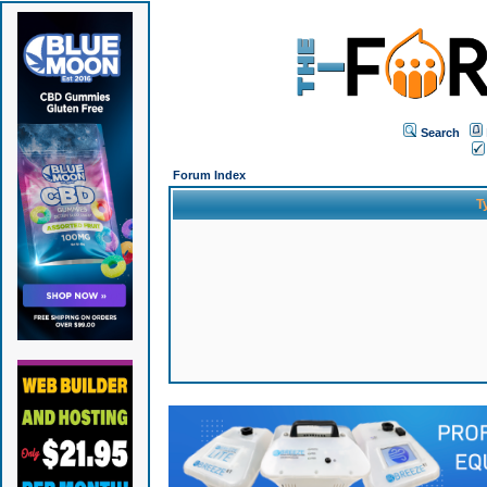
Search
Forum Index
T