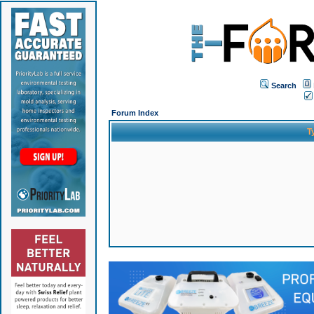
Search
Forum Index
T